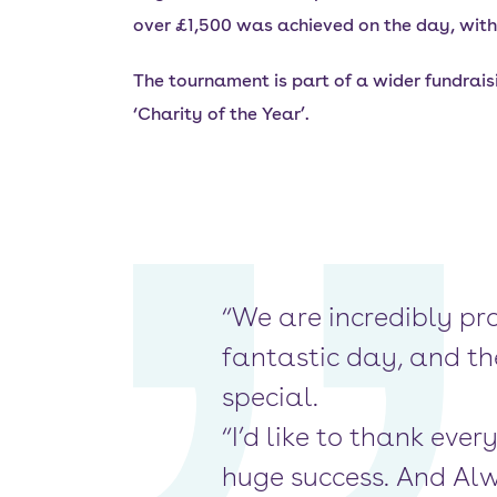
over £1,500 was achieved on the day, with 
The tournament is part of a wider fundrais
‘Charity of the Year’.
“We are incredibly pr
fantastic day, and th
special.
“I’d like to thank ev
huge success. And Alw