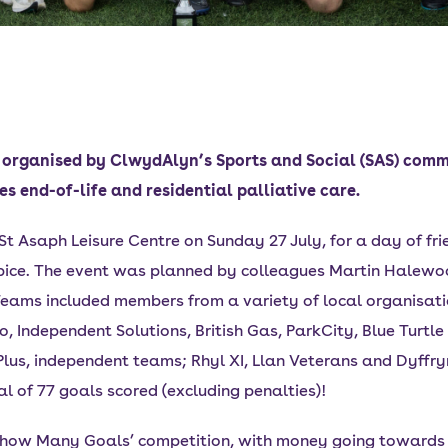
 organised by ClwydAlyn’s Sports and Social (SAS) commi
es end-of-life and residential palliative care.
 St Asaph Leisure Centre on Sunday 27 July, for a day of fr
ospice. The event was planned by colleagues Martin Halew
ams included members from a variety of local organisati
Independent Solutions, British Gas, ParkCity, Blue Turtl
 Plus, independent teams; Rhyl XI, Llan Veterans and Dyf
 of 77 goals scored (excluding penalties)!
s how Many Goals’ competition, with money going towards t