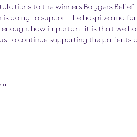
ulations to the winners Baggers Belief
s doing to support the hospice and for 
ss enough, how important it is that we h
us to continue supporting the patients a
ern