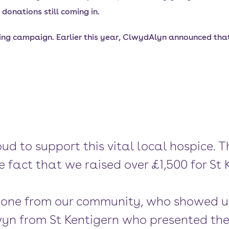
donations still coming in.
ing campaign. Earlier this year, ClwydAlyn announced that 
oud to support this vital local hospice
e fact that we raised over £1,500 for St
eryone from our community, who showed 
yn from St Kentigern who presented th