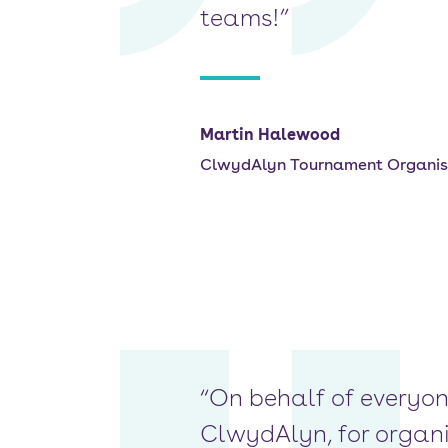
teams!”
Martin Halewood
ClwydAlyn Tournament Organis
“On behalf of everyon
ClwydAlyn, for organis