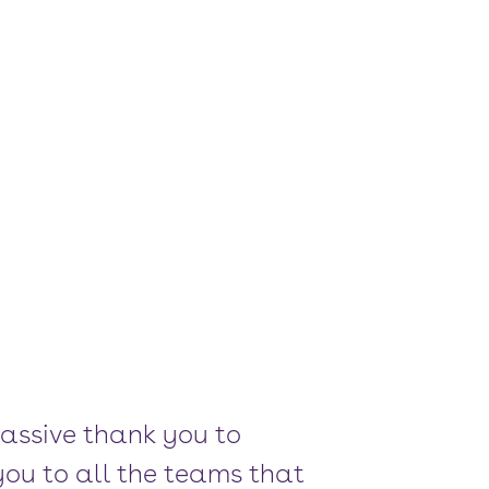
massive thank you to
you to all the teams that