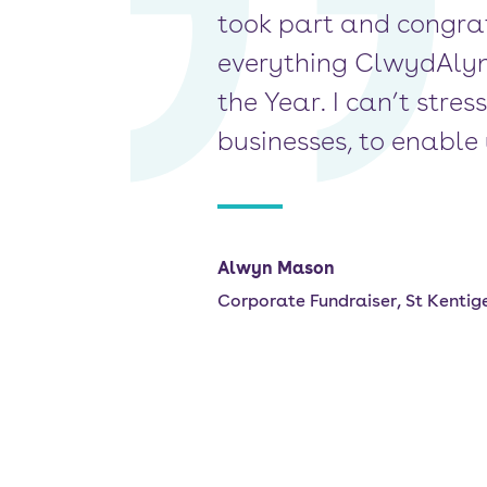
took part and congrat
everything ClwydAlyn i
the Year. I can’t stre
businesses, to enable 
Alwyn Mason
Corporate Fundraiser, St Kentig