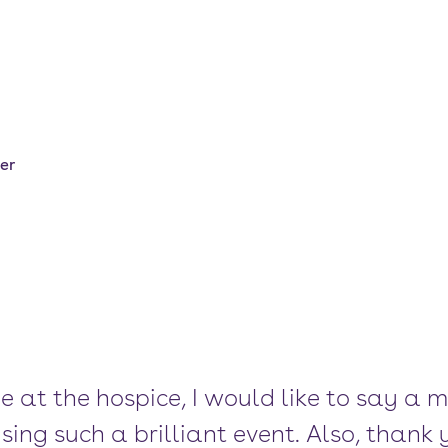
er
e at the hospice, I would like to say a 
ing such a brilliant event. Also, thank 