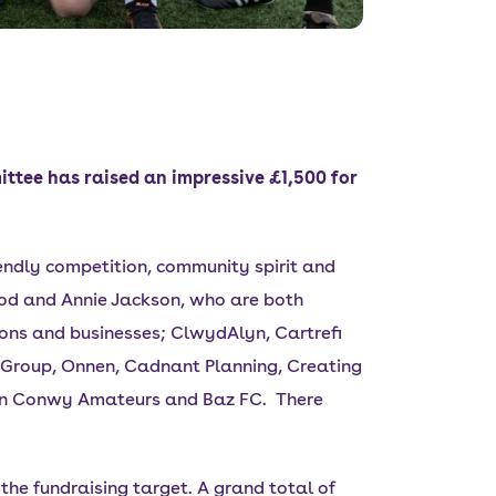
ttee has raised an impressive £1,500 for
iendly competition, community spirit and
ood and Annie Jackson, who are both
ons and businesses; ClwydAlyn, Cartrefi
e Group, Onnen, Cadnant Planning, Creating
fryn Conwy Amateurs and Baz FC. There
he fundraising target. A grand total of