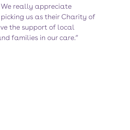
! We really appreciate
picking us as their Charity of
ave the support of local
nd families in our care.”