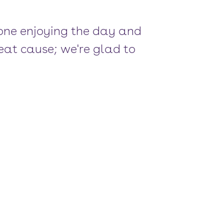
one enjoying the day and
eat cause; we're glad to