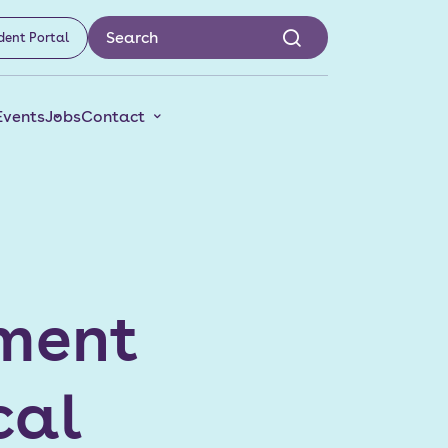
dent Portal
Events
Jobs
Contact
ament
cal