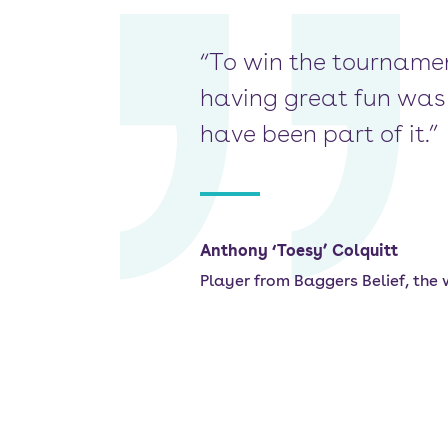
“To win the tournamen
having great fun was 
have been part of it.”
Anthony ‘Toesy’ Colquitt
Player from Baggers Belief, the