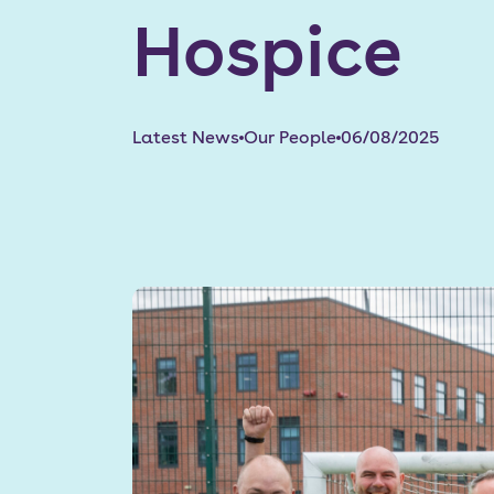
Hospice
Latest News
Our People
06/08/2025