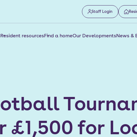
Staff Login
Resi
s
Resident resources
Find a home
Our Developments
News & 
ootball Tourn
r £1,500 for Lo