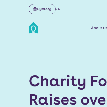
Cymraeg
A
A
About u
Charity F
Raises ove