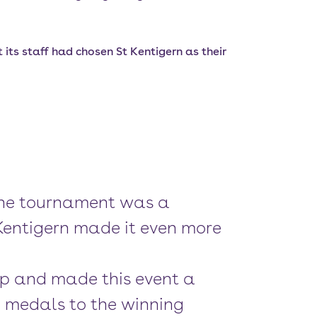
its staff had chosen St Kentigern as their
. The tournament was a
 Kentigern made it even more
up and made this event a
e medals to the winning