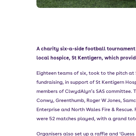
A charity six-a-side football tournament
local hospice, St Kentigern, which provid
Eighteen teams of six, took to the pitch at
fundraising, in support of St Kentigern H
members of ClwydAlyn’s SAS committee. Te
Conwy, Greenthumb, Roger W Jones, Samco, 
Enterprise and North Wales Fire & Rescue.
were 52 matches played, with a grand total
Organisers also set up a raffle and ‘Gues