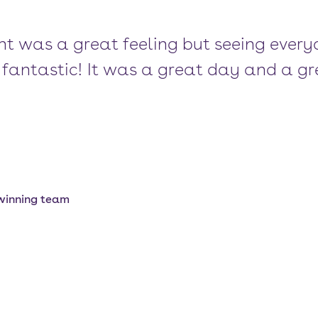
t was a great feeling but seeing every
fantastic! It was a great day and a gr
 winning team