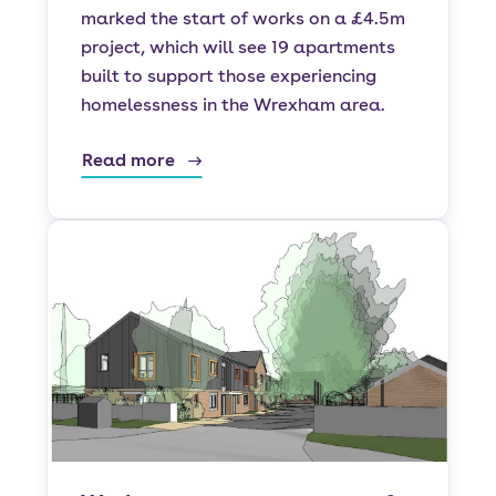
marked the start of works on a £4.5m
project, which will see 19 apartments
built to support those experiencing
homelessness in the Wrexham area.
Read more