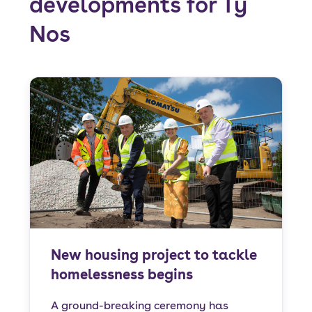
developments for Tŷ
Nos
New housing project to tackle
homelessness begins
A ground-breaking ceremony has