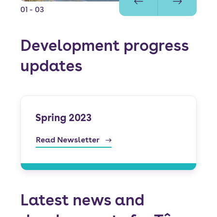
01
- 03
Development progress
updates
Spring 2023
Read Newsletter
Latest news and