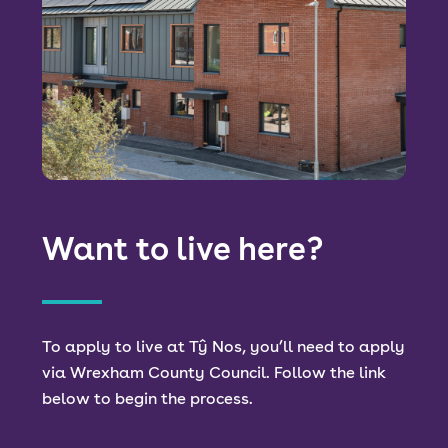
Want to live here?
To apply to live at Tŷ Nos, you’ll need to apply
via Wrexham County Council. Follow the link
below to begin the process.