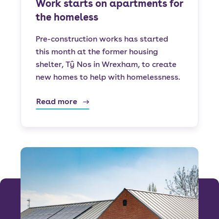
Work starts on apartments for
the homeless
Pre-construction works has started
this month at the former housing
shelter, Tŷ Nos in Wrexham, to create
new homes to help with homelessness.
Read more