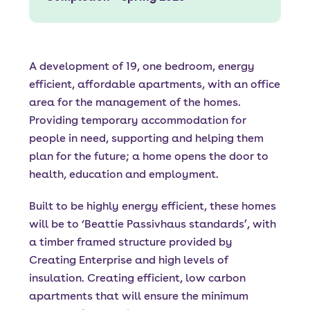
A development of 19, one bedroom, energy
efficient, affordable apartments, with an office
area for the management of the homes.
Providing temporary accommodation for
people in need, supporting and helping them
plan for the future; a home opens the door to
health, education and employment.
Built to be highly energy efficient, these homes
will be to ‘Beattie Passivhaus standards’, with
a timber framed structure provided by
Creating Enterprise and high levels of
insulation. Creating efficient, low carbon
apartments that will ensure the minimum