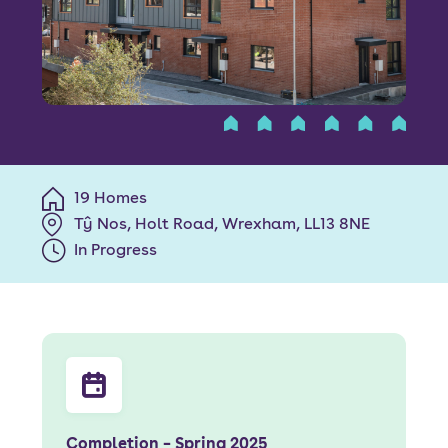
Font size:
A
A
Language
Resident Portal
Staff Login
19 Homes
Tŷ Nos, Holt Road, Wrexham, LL13 8NE
In Progress
Completion – Spring 2025