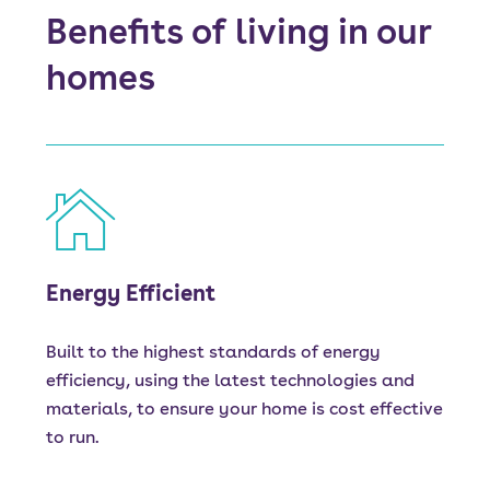
Benefits of living in our
homes
Energy Efficient
Built to the highest standards of energy
efficiency, using the latest technologies and
materials, to ensure your home is cost effective
to run.