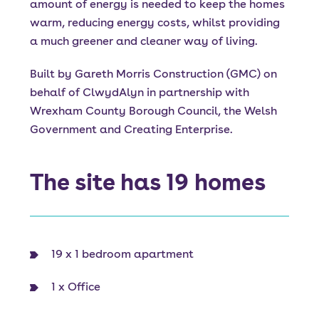
amount of energy is needed to keep the homes
warm, reducing energy costs, whilst providing
a much greener and cleaner way of living.
Built by Gareth Morris Construction (GMC) on
behalf of ClwydAlyn in partnership with
Wrexham County Borough Council, the Welsh
Government and Creating Enterprise.
The site has 19 homes
19 x 1 bedroom apartment
1 x Office