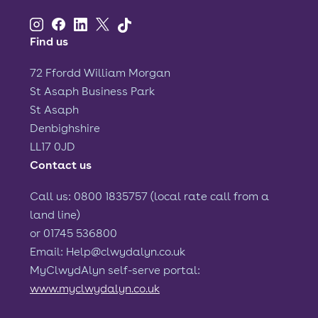
Find us
72 Ffordd William Morgan
St Asaph Business Park
St Asaph
Denbighshire
LL17 0JD
Contact us
Call us: 0800 1835757 (local rate call from a
land line)
or 01745 536800
Email: Help@clwydalyn.co.uk
MyClwydAlyn self-serve portal:
www.myclwydalyn.co.uk