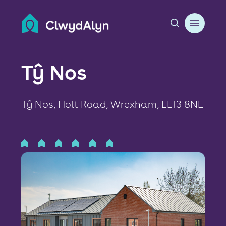
A
About us
Tŷ Nos
Resident resources
Tŷ Nos, Holt Road, Wrexham, LL13 8NE
Find a home
Our Developments
News & Events
Jobs
Contact