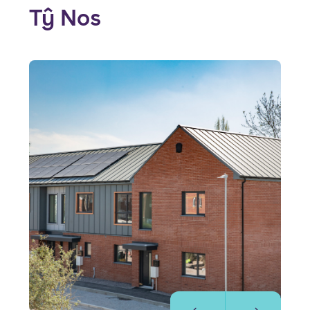
Tŷ Nos