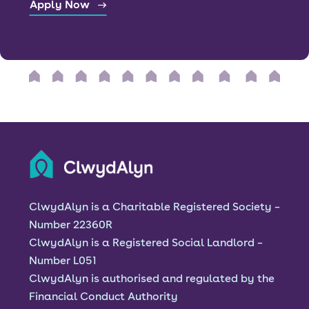
Apply Now
ClwydAlyn is a Charitable Registered Society –
Number 22360R
ClwydAlyn is a Registered Social Landlord –
Number L051
ClwydAlyn is authorised and regulated by the
Financial Conduct Authority