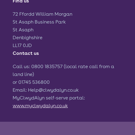
Find us
72 Ffordd William Morgan
St Asaph Business Park
St Asaph
Denbighshire
LL17 0JD
Contact us
Call us: 0800 1835757 (local rate call from a
land line)
or 01745 536800
Email: Help@clwydalyn.co.uk
MyClwydAlyn self-serve portal:
www.myclwydalyn.co.uk