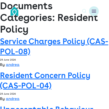
Documents
Categories:
Resident
A
Policy
About us
Service Charges Policy (CAS-
Resident resources
POL-08)
Find a home
29 June 2026
By
andrea
Our Developments
Resident Concern Policy
News & Events
(CAS-POL-04)
Jobs
29 June 2026
By
andrea
Contact