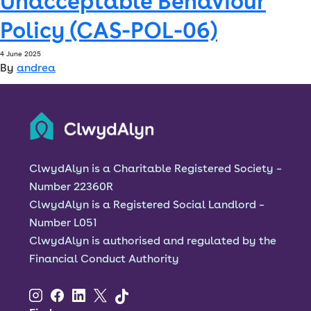
Unacceptable Behaviour
Policy (CAS-POL-06)
Font size:
A
A
4 June 2025
By
andrea
Language
Resident Portal
Staff Login
ClwydAlyn is a Charitable Registered Society –
Number 22360R
ClwydAlyn is a Registered Social Landlord –
Number L051
ClwydAlyn is authorised and regulated by the
Financial Conduct Authority