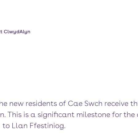
at ClwydAlyn
the new residents of Cae Swch receive th
 This is a significant milestone for th
to Llan Ffestiniog.