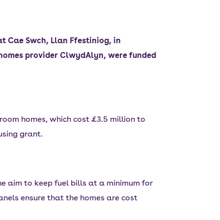
t Cae Swch, Llan Ffestiniog, in
l homes provider ClwydAlyn, were funded
room homes, which cost £3.5 million to
using grant.
 aim to keep fuel bills at a minimum for
panels ensure that the homes are cost