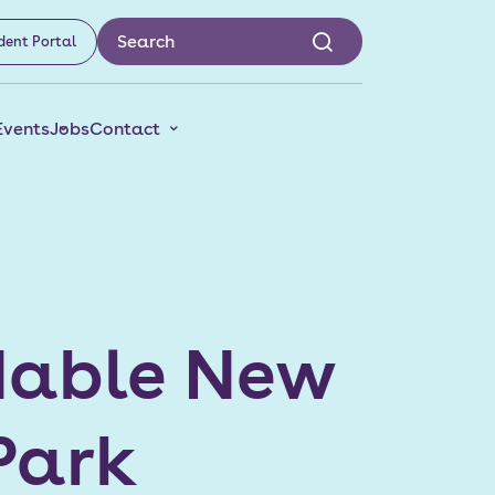
dent Portal
Events
Jobs
Contact
rdable New
Park