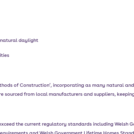
 natural daylight
ities
hods of Construction’, incorporating as many natural and 
e sourced from local manufacturers and suppliers, keeping
xceed the current regulatory standards including Welsh 
equirements and Welsh Government Lifetime Homes Stand