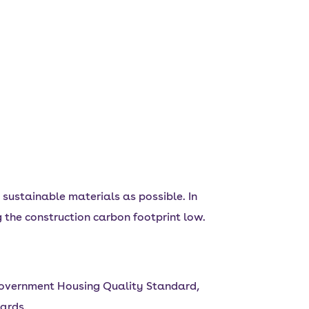
sustainable materials as possible. In
 the construction carbon footprint low.
Government Housing Quality Standard,
ards.