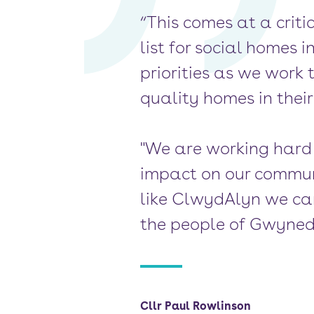
“This comes at a criti
list for social homes
priorities as we work 
quality homes in thei
"We are working hard t
impact on our communi
like ClwydAlyn we can
the people of Gwyned
Cllr Paul Rowlinson