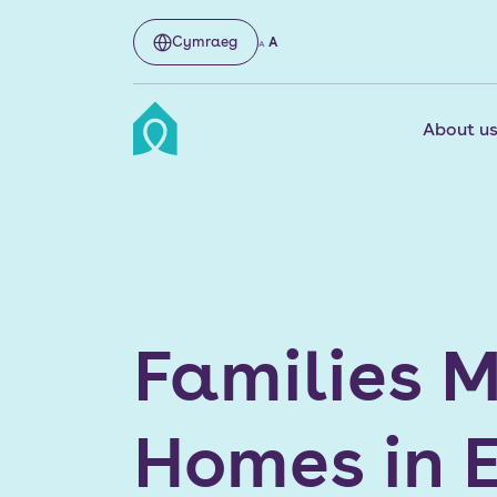
Cymraeg
A
A
About u
Families M
Homes in E