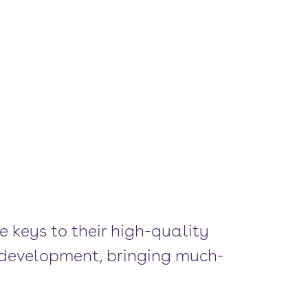
e keys to their high-quality
e development, bringing much-