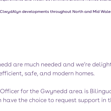
r ClwydAlyn developments throughout North and Mid Wales 
edd are much needed and we’re delight
efficient, safe, and modern homes.
 Officer for the Gwynedd area is Bilingu
 have the choice to request support in t