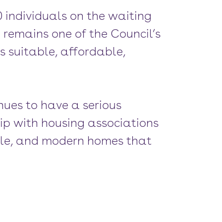
0 individuals on the waiting
remains one of the Council’s
s suitable, affordable,
nues to have a serious
ip with housing associations
able, and modern homes that