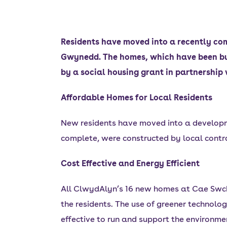
Residents have moved into a recently com
Gwynedd. The homes, which have been bui
by a social housing grant in partnersh
Affordable Homes for Local Residents
New residents have moved into a developme
complete, were constructed by local contr
Cost Effective and Energy Efficient
All ClwydAlyn’s 16 new homes at Cae Swch 
the residents. The use of greener technolog
effective to run and support the environme