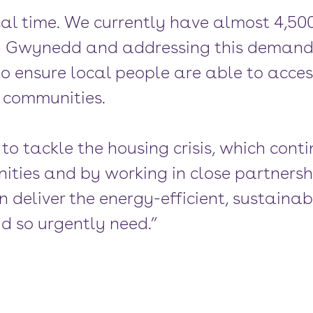
cal time. We currently have almost 4,50
 in Gwynedd and addressing this demand 
to ensure local people are able to acces
r communities.
o tackle the housing crisis, which conti
ties and by working in close partnersh
 deliver the energy-efficient, sustain
d so urgently need.”