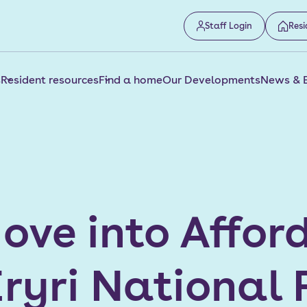
Staff Login
Resi
s
Resident resources
Find a home
Our Developments
News & 
ove into Affo
ryri National 