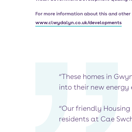
For more information about this and othe
www.clwydalyn.co.uk/developments
“These homes in Gwyn
into their new energy 
“Our friendly Housing
residents at Cae Swch