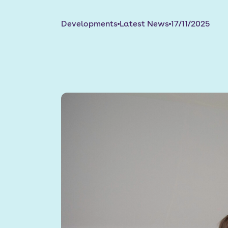
Developments
Latest News
17/11/2025