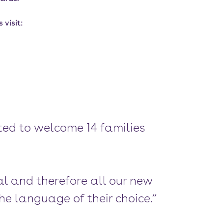
visit:
ed to welcome 14 families
al and therefore all our new
he language of their choice.”