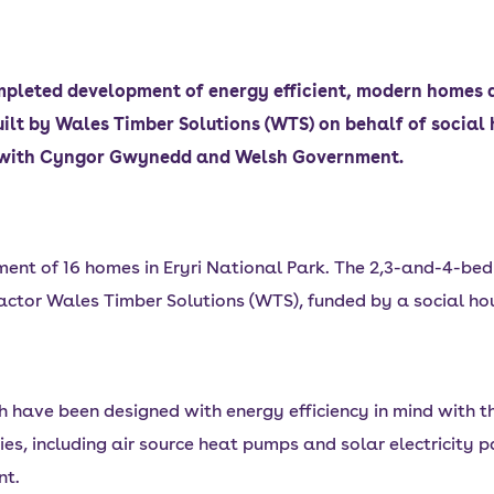
pleted development of energy efficient, modern homes a
lt by Wales Timber Solutions (WTS) on behalf of socia
ip with Cyngor Gwynedd and Welsh Government.
nt of 16 homes in Eryri National Park. The 2,3-and-4-bed
actor Wales Timber Solutions (WTS), funded by a social ho
have been designed with energy efficiency in mind with the
ies, including air source heat pumps and solar electricity 
nt.