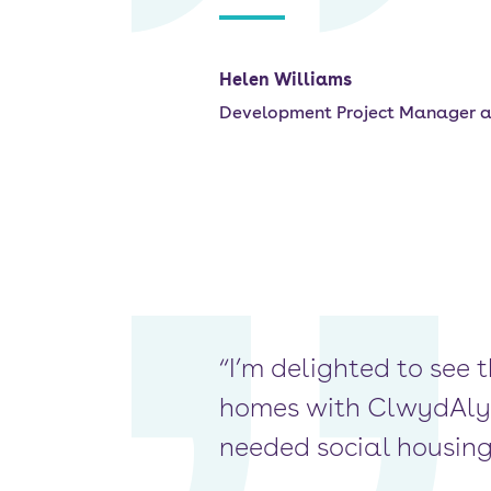
Helen Williams
Development Project Manager 
“I’m delighted to see 
homes with ClwydAlyn.
needed social housing 