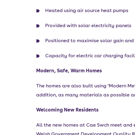
Heated using air source heat pumps
Provided with solar electricity panels
Positioned to maximise solar gain and
Capacity for electric car charging facil
Modern, Safe, Warm Homes
The homes are also built using ‘Modern Met
addition, as many materials as possible ar
Welcoming New Residents
All the new homes at Cae Swch meet and e
Welsh Government Development Quality R