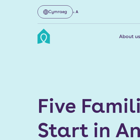
Cymraeg
A
A
About u
Five Famil
Start in A