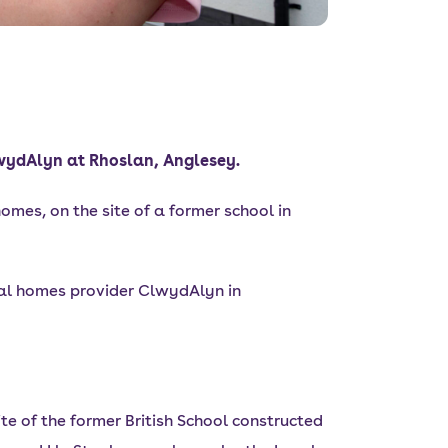
lwydAlyn at Rhoslan, Anglesey.
omes, on the site of a former school in
al homes provider ClwydAlyn in
e of the former British School constructed