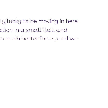
lly lucky to be moving in here.
ion in a small flat, and
e so much better for us, and we