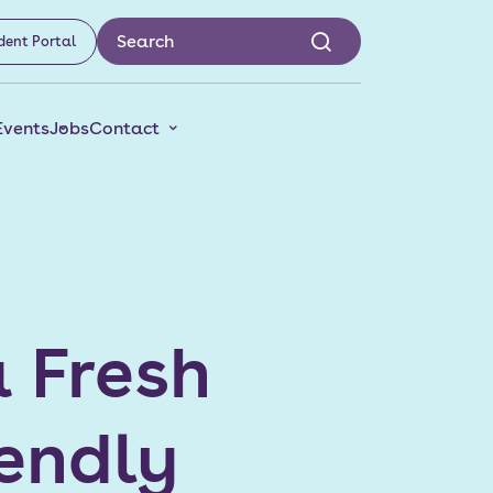
dent Portal
Events
Jobs
Contact
a Fresh
iendly