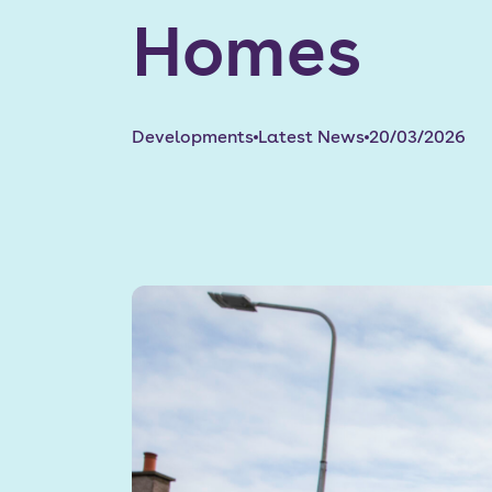
Homes
Developments
Latest News
20/03/2026