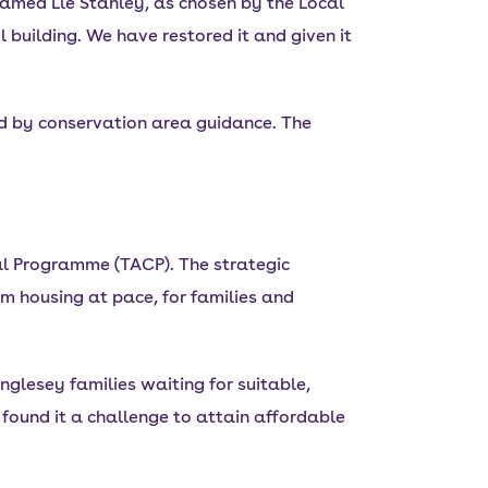
 named Lle Stanley, as chosen by the Local
 building. We have restored it and given it
ed by conservation area guidance. The
l Programme (TACP). The strategic
m housing at pace, for families and
nglesey families waiting for suitable,
found it a challenge to attain affordable