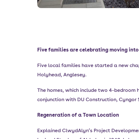
Five families are celebrating moving in
Five local families have started a new chap
Holyhead, Anglesey.
The homes, which include two 4-bedroom 
conjunction with DU Construction, Cyngor
Regeneration of a Town Location
Explained ClwydAlyn’s Project Development