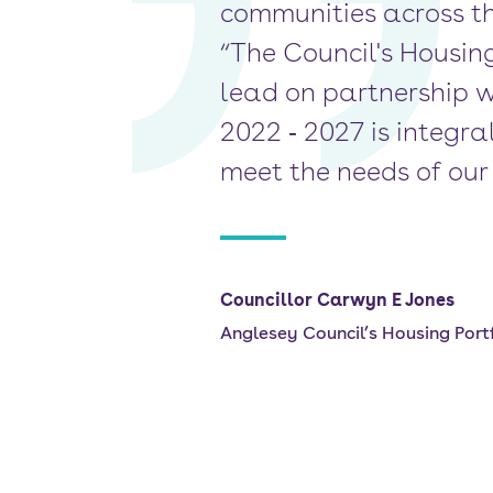
communities across th
“The Council's Housin
lead on partnership w
2022 ‐ 2027 is integr
meet the needs of our 
Councillor Carwyn E Jones
Anglesey Council’s Housing Portf