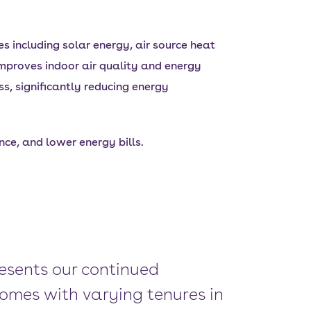
 including solar energy, air source heat
mproves indoor air quality and energy
ss, significantly reducing energy
ce, and lower energy bills.
esents our continued
omes with varying tenures in