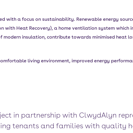
with a focus on sustainability. Renewable energy sources
n with Heat Recovery), a home ventilation system which i
s of modern insulation, contribute towards minimised heat lo
 comfortable living environment, improved energy performan
ject in partnership with ClwydAlyn repr
ng tenants and families with quality h