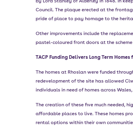
by Lord Stanley of Alderley in 1848. In ke
Council. The plaque erected at the frontage
pride of place to pay homage to the heritag
Other improvements include the replacemen
pastel-coloured front doors at the scheme
TACP Funding Delivers Long Term Homes f
The homes at Rhoslan were funded throug
redevelopment of the site has allowed Clw
individuals in need of homes across Wales,
The creation of these five much needed, hi
affordable places to live. These homes pro
rental options within their own communitie