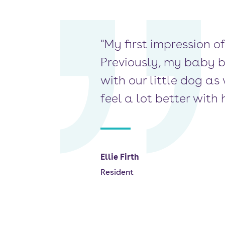
"My first impression of
Previously, my baby 
with our little dog as 
feel a lot better wit
Ellie Firth
Resident