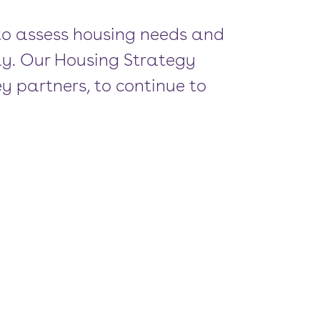
 to assess housing needs and
ly. Our Housing Strategy
y partners, to continue to