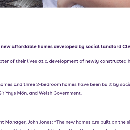
to new affordable homes developed by social landlord C
ter of their lives at a development of newly constructed h
homes and three 2-bedroom homes have been built by soci
 Sir Ynys Môn, and Welsh Government.
 Manager, John Jones: “The new homes are built on the sit