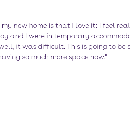
 my new home is that I love it; I feel rea
boy and I were in temporary accommodat
well, it was difficult. This is going to b
h having so much more space now."