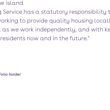
e island.
g Service has a statutory responsibility
orking to provide quality housing local
al as we work independently, and with ke
residents now and in the future."
olio holder