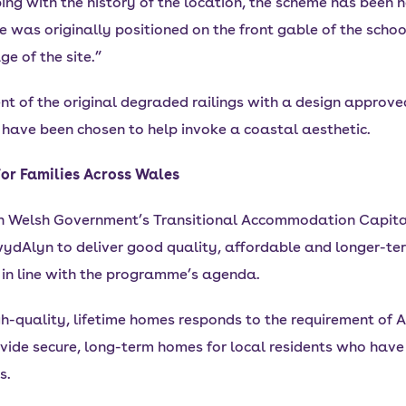
eping with the history of the location, the scheme has been
 was originally positioned on the front gable of the school
e of the site.”
t of the original degraded railings with a design approv
 have been chosen to help invoke a coastal aesthetic.
or Families Across Wales
h Welsh Government’s Transitional Accommodation Capita
ydAlyn to deliver good quality, affordable and longer-ter
 in line with the programme’s agenda.
gh-quality, lifetime homes responds to the requirement of A
vide secure, long-term homes for local residents who have 
s.