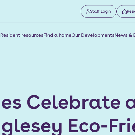
Staff Login
Resi
s
Resident resources
Find a home
Our Developments
News & 
ies Celebrate 
nglesey Eco-Fr