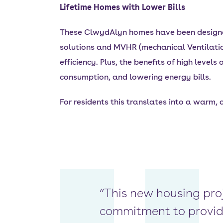
Lifetime Homes with Lower Bills
These ClwydAlyn homes have been designed 
solutions and MVHR (mechanical Ventilatio
efficiency. Plus, the benefits of high level
consumption, and lowering energy bills.
For residents this translates into a warm,
“This new housing pro
commitment to providi