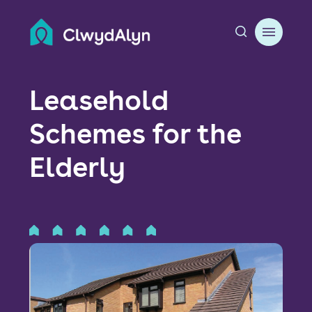
A
About us
Leasehold
Resident resources
Schemes for the
Find a home
Elderly
Our Developments
News & Events
Jobs
Contact