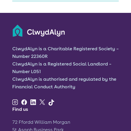
test
ClwydAlyn is a Charitable Registered Society –
Number 22360R
ClwydAlyn is a Registered Social Landlord –
Number L051
ClwydAlyn is authorised and regulated by the
Financial Conduct Authority
Find us
72 Ffordd William Morgan
St Asaph Business Park