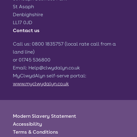
St Asaph
Denbighshire
LL17 0JD
Contact us
Call us: 0800 1835757 (local rate call from a
land line)
or 01745 536800
Email: Help@clwydalyn.co.uk
MyClwydAlyn self-serve portal:
www.myclwydalyn.co.uk
Modern Slavery Statement
Accessibility
Terms & Conditions