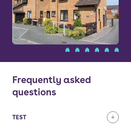
Font size:
A
A
Language
Resident Portal
Staff Login
Frequently asked
questions
TEST