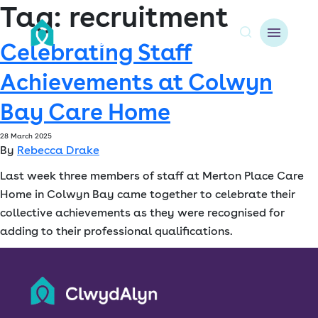
Tag:
recruitment
Celebrating Staff
A
Achievements at Colwyn
About us
Bay Care Home
Resident resources
28 March 2025
By
Rebecca Drake
Find a home
Last week three members of staff at Merton Place Care
Our Developments
Home in Colwyn Bay came together to celebrate their
collective achievements as they were recognised for
News & Events
adding to their professional qualifications.
Jobs
Contact