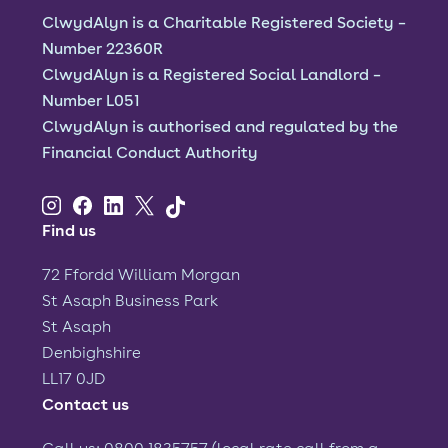
ClwydAlyn is a Charitable Registered Society –
Font size:
A
A
Number 22360R
ClwydAlyn is a Registered Social Landlord –
Language
Number L051
ClwydAlyn is authorised and regulated by the
Resident Portal
Staff Login
Financial Conduct Authority
Find us
72 Ffordd William Morgan
St Asaph Business Park
St Asaph
Denbighshire
LL17 0JD
Contact us