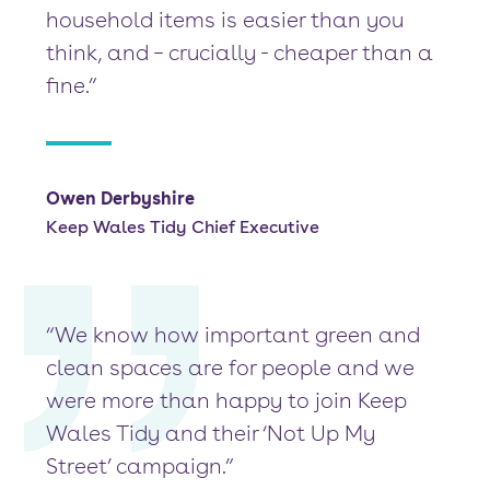
household items is easier than you
think, and – crucially - cheaper than a
fine.”
Owen Derbyshire
Keep Wales Tidy Chief Executive
“We know how important green and
clean spaces are for people and we
were more than happy to join Keep
Wales Tidy and their ‘Not Up My
Street’ campaign.”