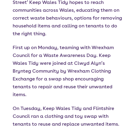
Street’ Keep Wales Tidy hopes to reach
communities across Wales, educating them on
correct waste behaviours, options for removing
household items and calling on tenants to do
the right thing.
First up on Monday, teaming with Wrexham
Council for a Waste Awareness Day. Keep
Wales Tidy were joined at Clwyd Alyn’s
Brynteg Community by Wrexham Clothing
Exchange for a swap shop encouraging
tenants to repair and reuse their unwanted
items.
On Tuesday, Keep Wales Tidy and Flintshire
Council ran a clothing and toy swap with
tenants to reuse and replace unwanted items.