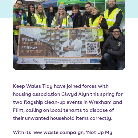
Font size:
A
A
Language
Resident Portal
Staff Login
Keep Wales Tidy have joined forces with
housing association Clwyd Alyn this spring for
two flagship clean-up events in Wrexham and
Flint, calling on local tenants to dispose of
their unwanted household items correctly.
With its new waste campaign, ‘Not Up My