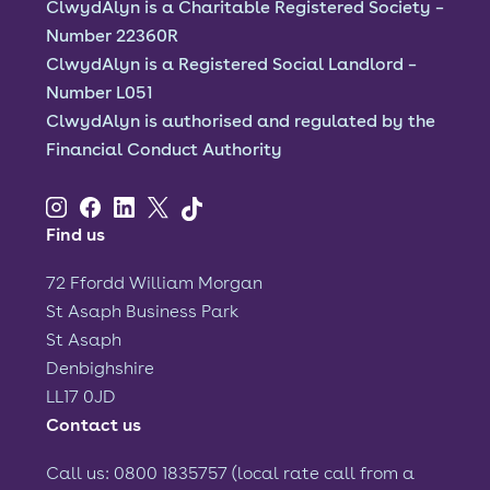
ClwydAlyn is a Charitable Registered Society –
Number 22360R
ClwydAlyn is a Registered Social Landlord –
Number L051
ClwydAlyn is authorised and regulated by the
Financial Conduct Authority
Find us
72 Ffordd William Morgan
St Asaph Business Park
St Asaph
Denbighshire
LL17 0JD
Contact us
Call us: 0800 1835757 (local rate call from a