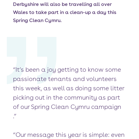
Derbyshire will also be travelling all over
Wales to take part in a clean-up a day this
Spring Clean Cymru.
“It’s been a joy getting to know some
passionate tenants and volunteers
this week, as well as doing some litter
picking out in the community as part
of our Spring Clean Cymru campaign
.”
“Our message this year is simple: even