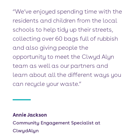
“We’ve enjoyed spending time with the
residents and children from the local
schools to help tidy up their streets,
collecting over 60 bags full of rubbish
and also giving people the
opportunity to meet the Clwyd Alyn
team as well as our partners and
learn about all the different ways you
can recycle your waste.”
Annie Jackson
Community Engagement Specialist at
ClwydAlyn