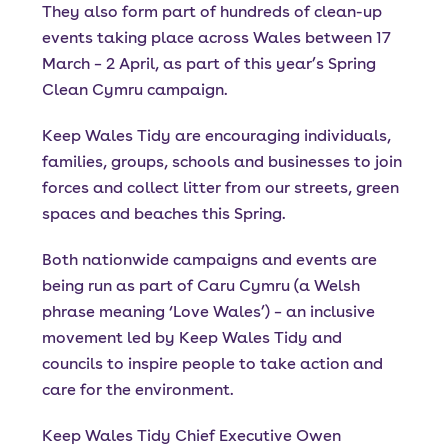
They also form part of hundreds of clean-up
events taking place across Wales between 17
March – 2 April, as part of this year’s Spring
Clean Cymru campaign.
Keep Wales Tidy are encouraging individuals,
families, groups, schools and businesses to join
forces and collect litter from our streets, green
spaces and beaches this Spring.
Both nationwide campaigns and events are
being run as part of Caru Cymru (a Welsh
phrase meaning ‘Love Wales’) – an inclusive
movement led by Keep Wales Tidy and
councils to inspire people to take action and
care for the environment.
Keep Wales Tidy Chief Executive Owen