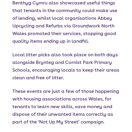
Benthyg Cymru also showcased useful things
that tenants in the community could make use
of lending, whilst local organisations Abbey
Upcycling and Refurbs via Groundwork North
Wales promoted their services, stopping good
quality items ending up in landfill.
Local litter picks also took place on both days
alongside Brynteg and Cornist Park Primary
Schools, encouraging locals to keep their areas
clean and free of litter.
These events are just a few of those happening
with housing associations across Wales, for
tenants to learn new skills, save money and
dispose of their unwanted items correctly as
part of the ‘Not Up My Street’ campaign.