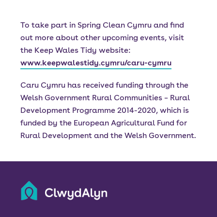
To take part in Spring Clean Cymru and find
out more about other upcoming events, visit
the Keep Wales Tidy website:
www.keepwalestidy.cymru/caru-cymru
Caru Cymru has received funding through the
Welsh Government Rural Communities – Rural
Development Programme 2014-2020, which is
funded by the European Agricultural Fund for
Rural Development and the Welsh Government.