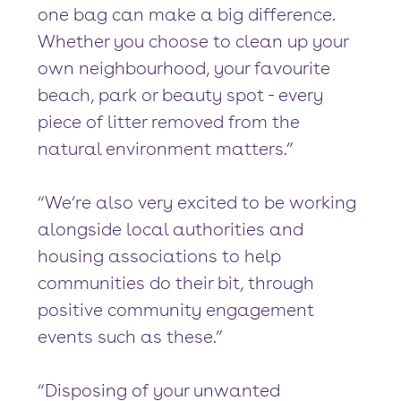
one bag can make a big difference.
Whether you choose to clean up your
own neighbourhood, your favourite
beach, park or beauty spot - every
piece of litter removed from the
natural environment matters.”
“We’re also very excited to be working
alongside local authorities and
housing associations to help
communities do their bit, through
positive community engagement
events such as these.”
“Disposing of your unwanted