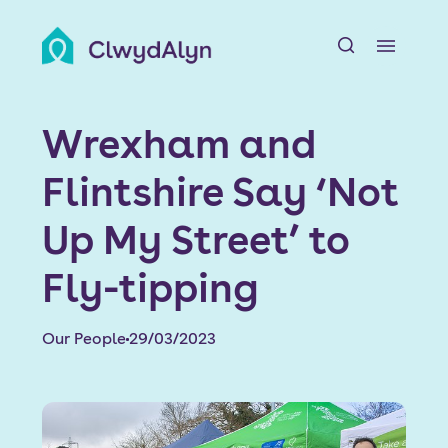
A
About us
Wrexham and
Resident resources
Flintshire Say ‘Not
Find a home
Up My Street’ to
Our Developments
Fly-tipping
News & Events
Our People
29/03/2023
Jobs
Contact