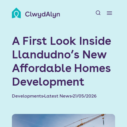
A
About us
A First Look Inside
Resident resources
Llandudno’s New
Find a home
Affordable Homes
Our Developments
Development
News & Events
Developments
Latest News
21/05/2026
Jobs
Contact