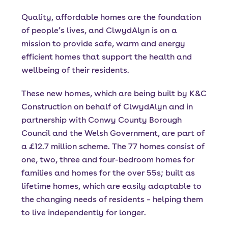
Quality, affordable homes are the foundation
of people’s lives, and ClwydAlyn is on a
mission to provide safe, warm and energy
efficient homes that support the health and
wellbeing of their residents.
These new homes, which are being built by K&C
Construction on behalf of ClwydAlyn and in
partnership with Conwy County Borough
Council and the Welsh Government, are part of
a £12.7 million scheme. The 77 homes consist of
one, two, three and four-bedroom homes for
families and homes for the over 55s; built as
lifetime homes, which are easily adaptable to
the changing needs of residents – helping them
to live independently for longer.