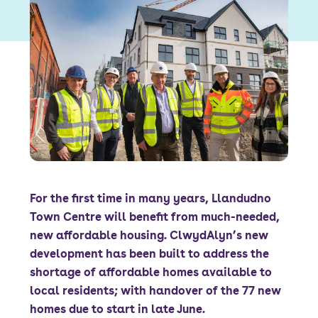
Font size:
A
A
Language
Resident Portal
Staff Login
For the first time in many years, Llandudno
Town Centre will benefit from much-needed,
new affordable housing. ClwydAlyn’s new
development has been built to address the
shortage of affordable homes available to
local residents; with handover of the 77 new
homes due to start in late June.