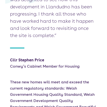
development in Llandudno has been
progressing. I thank all those who
have worked hard to make it happen
and look forward to revisiting once
the site is complete.”
Cllr Stephen Price
Conwy’s Cabinet Member for Housing
These new homes will meet and exceed the
current regulatory standards: Welsh
Government Housing Quality Standard, Welsh
Government Development Quality
Requirements and Welsh Government Beautiful