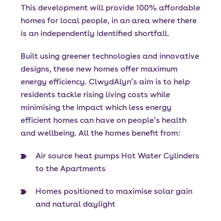
This development will provide 100% affordable
homes for local people, in an area where there
is an independently identified shortfall.
Built using greener technologies and innovative
designs, these new homes offer maximum
energy efficiency. ClwydAlyn’s aim is to help
residents tackle rising living costs while
minimising the impact which less energy
efficient homes can have on people’s health
and wellbeing. All the homes benefit from:
Air source heat pumps Hot Water Cylinders
to the Apartments
Homes positioned to maximise solar gain
and natural daylight