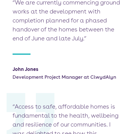
“We are currently commencing ground
works at the development with
completion planned for a phased
handover of the homes between the
end of June and late July.”
John Jones
Development Project Manager at ClwydAlyn
“Access to safe, affordable homes is
fundamental to the health, wellbeing
and resilience of our communities. I
was delighted to see how this