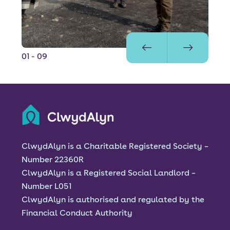
01
- 09
ClwydAlyn is a Charitable Registered Society –
Number 22360R
ClwydAlyn is a Registered Social Landlord –
Number L051
ClwydAlyn is authorised and regulated by the
Financial Conduct Authority