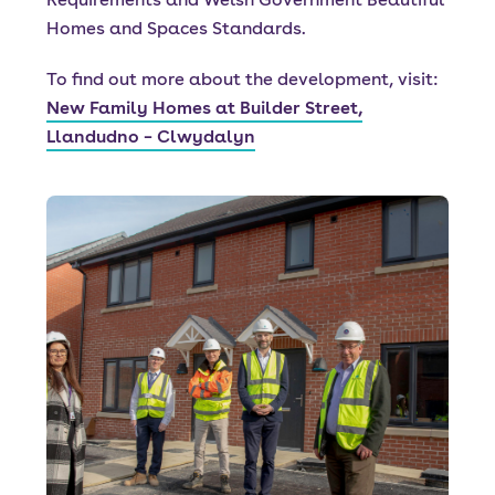
Homes and Spaces Standards.
To find out more about the development, visit:
New Family Homes at Builder Street,
Llandudno – Clwydalyn