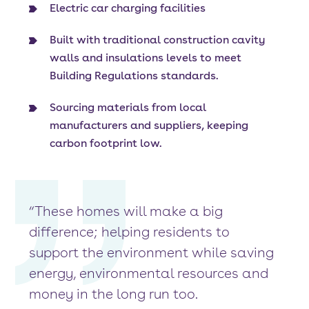
Electric car charging facilities
Built with traditional construction cavity
walls and insulations levels to meet
Building Regulations standards.
Sourcing materials from local
manufacturers and suppliers, keeping
carbon footprint low.
“These homes will make a big
difference; helping residents to
support the environment while saving
energy, environmental resources and
money in the long run too.