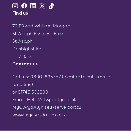
Find us
72 Ffordd William Morgan
St Asaph Business Park
St Asaph
Denbighshire
LL17 0JD
Contact us
Call us: 0800 1835757 (local rate call from a
land line)
or 01745 536800
Email: Help@clwydalyn.co.uk
MyClwydAlyn self-serve portal:
www.myclwydalyn.co.uk