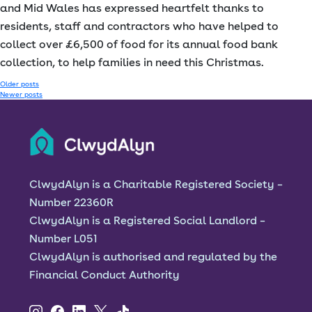
and Mid Wales has expressed heartfelt thanks to
residents, staff and contractors who have helped to
collect over £6,500 of food for its annual food bank
collection, to help families in need this Christmas.
Posts
Older posts
Newer posts
navigation
ClwydAlyn is a Charitable Registered Society –
Number 22360R
ClwydAlyn is a Registered Social Landlord –
Number L051
ClwydAlyn is authorised and regulated by the
Financial Conduct Authority