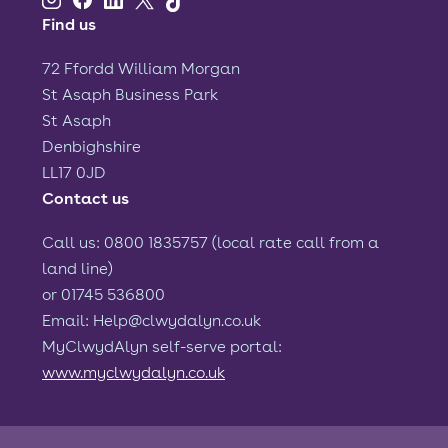
Find us
72 Ffordd William Morgan
St Asaph Business Park
St Asaph
Denbighshire
LL17 0JD
Contact us
Call us: 0800 1835757 (local rate call from a
land line)
or 01745 536800
Email: Help@clwydalyn.co.uk
MyClwydAlyn self-serve portal:
www.myclwydalyn.co.uk