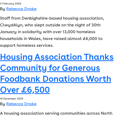
3 February 2026
By
Rebecca Drake
Staff from Denbighshire-based housing association,
ClwydAlyn, who slept outside on the night of 30th
January in solidarity with over 13,000 homeless
households in Wales, have raised almost £6,000 to
support homeless services.
Housing Association Thanks
Community for Generous
Foodbank Donations Worth
Over £6,500
18 December 2025
By
Rebecca Drake
A housing association serving communities across North