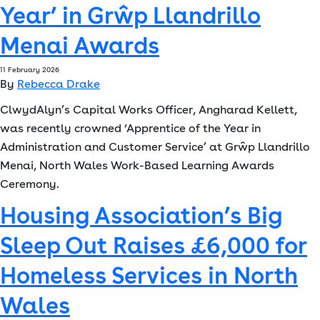
Year’ in Grŵp Llandrillo
Font size:
A
A
Menai Awards
Language
11 February 2026
By
Rebecca Drake
Resident Portal
Staff Login
ClwydAlyn’s Capital Works Officer, Angharad Kellett,
was recently crowned ‘Apprentice of the Year in
Administration and Customer Service’ at Grŵp Llandrillo
Menai, North Wales Work-Based Learning Awards
Ceremony.
Housing Association’s Big
Sleep Out Raises £6,000 for
Homeless Services in North
Wales