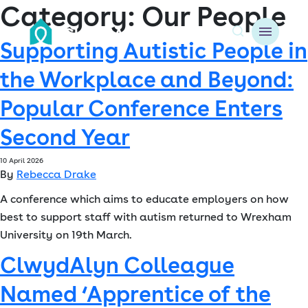
Category:
Our People
Supporting Autistic People in
A
the Workplace and Beyond:
About us
Popular Conference Enters
Resident resources
Second Year
Find a home
10 April 2026
By
Rebecca Drake
Our Developments
A conference which aims to educate employers on how
best to support staff with autism returned to Wrexham
News & Events
University on 19th March.
Jobs
ClwydAlyn Colleague
Named ‘Apprentice of the
Contact