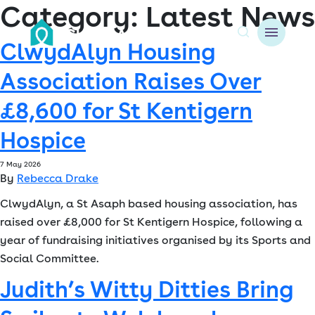
Category:
Latest News
ClwydAlyn Housing
A
Association Raises Over
About us
£8,600 for St Kentigern
Resident resources
Hospice
Find a home
7 May 2026
By
Rebecca Drake
Our Developments
ClwydAlyn, a St Asaph based housing association, has
raised over £8,000 for St Kentigern Hospice, following a
News & Events
year of fundraising initiatives organised by its Sports and
Social Committee.
Jobs
Judith’s Witty Ditties Bring
Contact