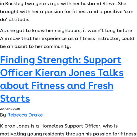
in Buckley two years ago with her husband Steve. She
brought with her a passion for fitness and a positive ‘can
do’ attitude.
As she got to know her neighbours, it wasn’t long before
Ann saw that her experience as a fitness instructor, could
be an asset to her community.
Finding Strength: Support
Officer Kieran Jones Talks
about Fitness and Fresh
Starts
20 April 2026
By
Rebecca Drake
Kieran Jones is a Homeless Support Officer, who is
motivating young residents through his passion for fitness