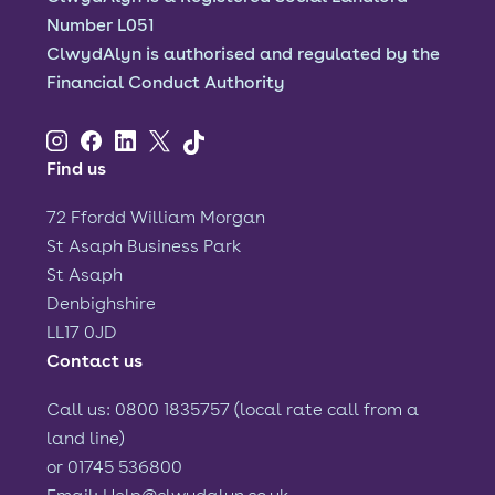
Number L051
ClwydAlyn is authorised and regulated by the
Financial Conduct Authority
Find us
72 Ffordd William Morgan
St Asaph Business Park
St Asaph
Denbighshire
LL17 0JD
Contact us
Call us: 0800 1835757 (local rate call from a
land line)
or 01745 536800