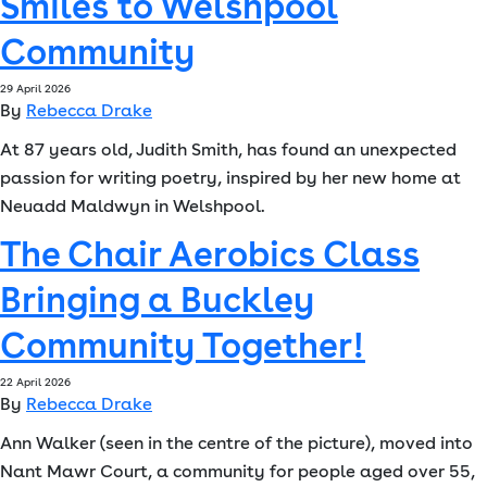
Smiles to Welshpool
Font size:
A
Community
A
29 April 2026
Language
By
Rebecca Drake
At 87 years old, Judith Smith, has found an unexpected
Resident Portal
Staff Login
passion for writing poetry, inspired by her new home at
Neuadd Maldwyn in Welshpool.
The Chair Aerobics Class
Bringing a Buckley
Community Together!
22 April 2026
By
Rebecca Drake
Ann Walker (seen in the centre of the picture), moved into
Nant Mawr Court, a community for people aged over 55,