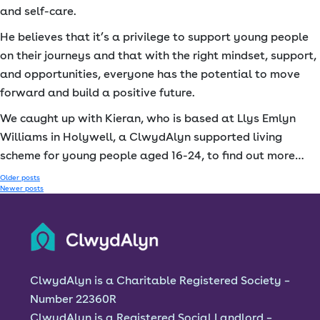
and self-care.
He believes that it’s a privilege to support young people
on their journeys and that with the right mindset, support,
and opportunities, everyone has the potential to move
forward and build a positive future.
We caught up with Kieran, who is based at Llys Emlyn
Williams in Holywell, a ClwydAlyn supported living
scheme for young people aged 16-24, to find out more…
Posts
Older posts
Newer posts
navigation
ClwydAlyn is a Charitable Registered Society –
Number 22360R
ClwydAlyn is a Registered Social Landlord –